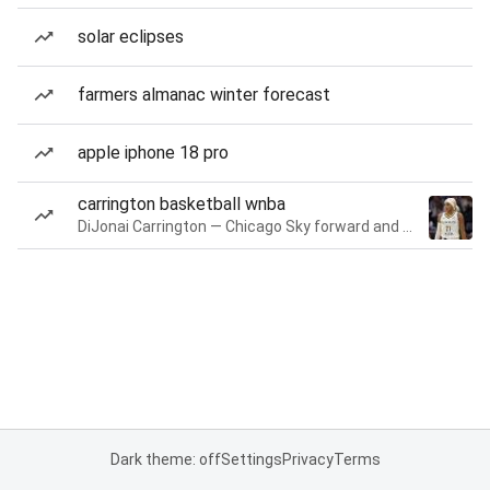
solar eclipses
farmers almanac winter forecast
apple iphone 18 pro
carrington basketball wnba
DiJonai Carrington — Chicago Sky forward and guard
Dark theme: off
Settings
Privacy
Terms