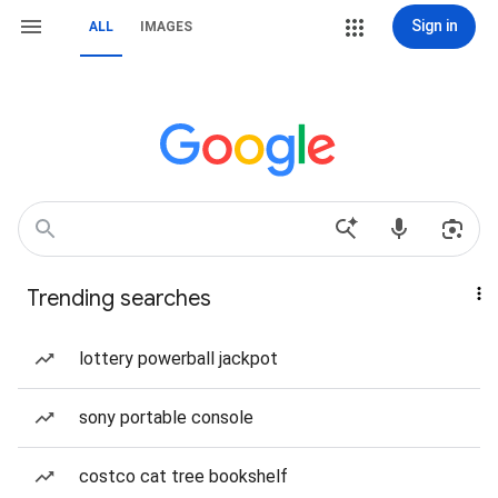
Sign in
ALL
IMAGES
Trending searches
lottery powerball jackpot
sony portable console
costco cat tree bookshelf