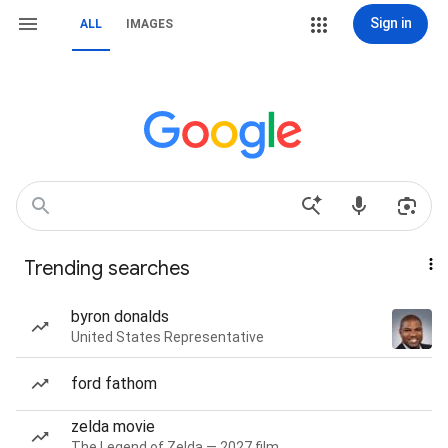
Sign in
ALL
IMAGES
Trending searches
byron donalds
United States Representative
ford fathom
zelda movie
The Legend of Zelda — 2027 film