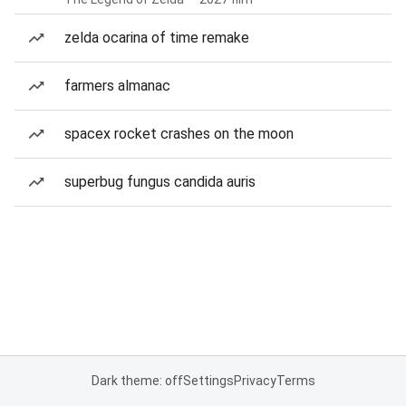
zelda ocarina of time remake
farmers almanac
spacex rocket crashes on the moon
superbug fungus candida auris
Dark theme: off
Settings
Privacy
Terms