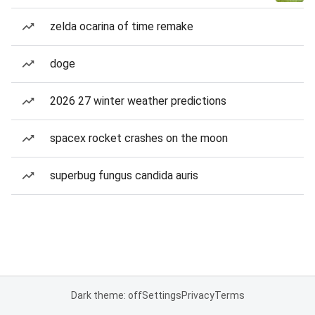
zelda ocarina of time remake
doge
2026 27 winter weather predictions
spacex rocket crashes on the moon
superbug fungus candida auris
Dark theme: off
Settings
Privacy
Terms