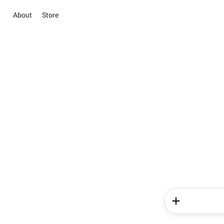
About
Store