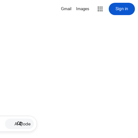
Sign in
Gmail
Images
AI Mode