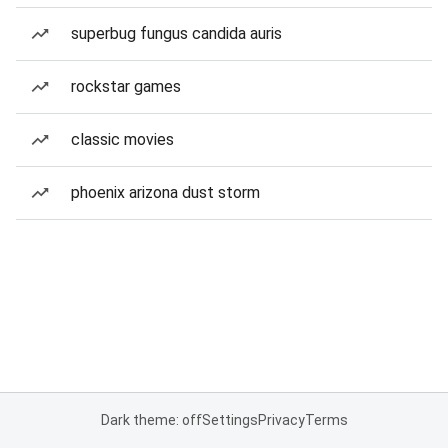
superbug fungus candida auris
rockstar games
classic movies
phoenix arizona dust storm
Dark theme: off
Settings
Privacy
Terms