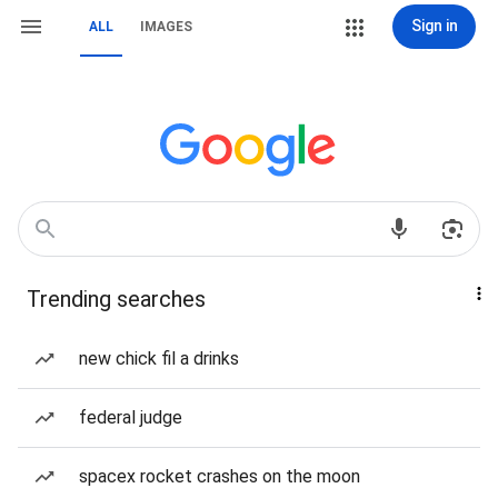
Sign in
ALL
IMAGES
Trending searches
new chick fil a drinks
federal judge
spacex rocket crashes on the moon