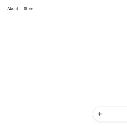
About
Store