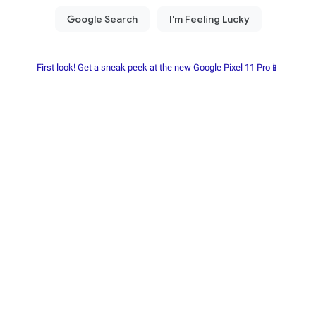
First look! Get a sneak peek at the new Google Pixel 11 Pro📱