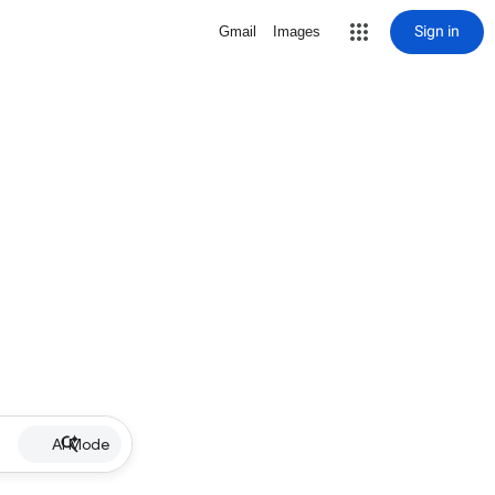
Sign in
Gmail
Images
AI Mode