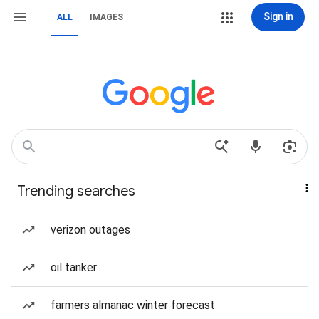
Sign in
ALL
IMAGES
Trending searches
verizon outages
oil tanker
farmers almanac winter forecast