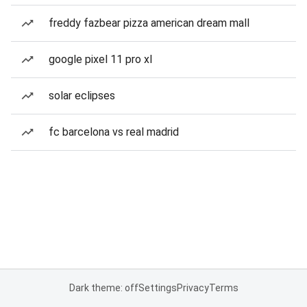
freddy fazbear pizza american dream mall
google pixel 11 pro xl
solar eclipses
fc barcelona vs real madrid
Dark theme: off
Settings
Privacy
Terms