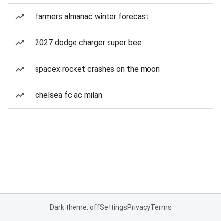
farmers almanac winter forecast
2027 dodge charger super bee
spacex rocket crashes on the moon
chelsea fc ac milan
Dark theme: off
Settings
Privacy
Terms