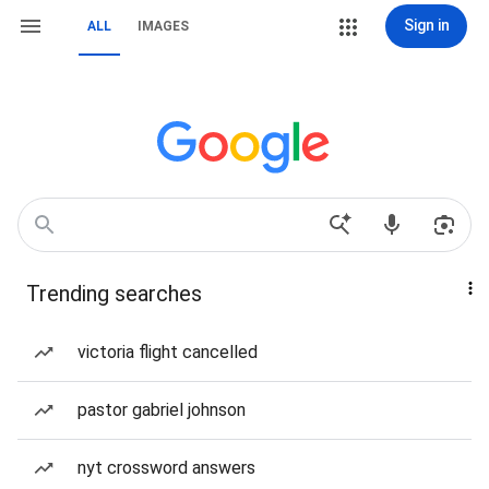
Sign in
ALL
IMAGES
Trending searches
victoria flight cancelled
pastor gabriel johnson
nyt crossword answers